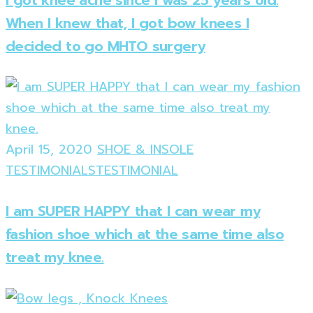
When I knew that, I got bow knees I
decided to go MHTO surgery
April 15, 2020
SHOE & INSOLE
TESTIMONIALS
TESTIMONIAL
I am SUPER HAPPY that I can wear my
fashion shoe which at the same time also
treat my knee.