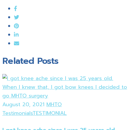
Related Posts
August 20, 2021
MHTO
Testimonials
TESTIMONIAL
I got knee ache since I was 25 years old.