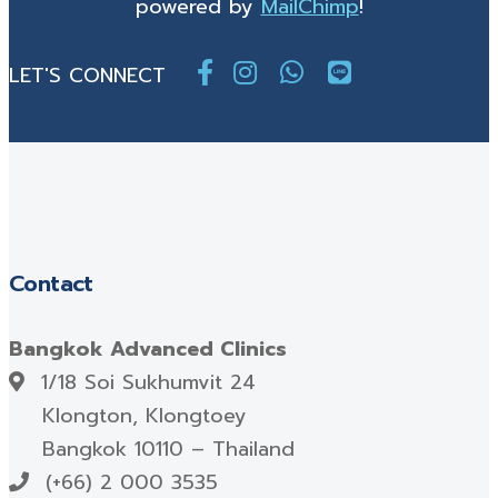
powered by
MailChimp
!
LET'S CONNECT
Contact
Bangkok Advanced Clinics
1/18 Soi Sukhumvit 24
Klongton, Klongtoey
Bangkok 10110 – Thailand
(+66) 2 000 3535