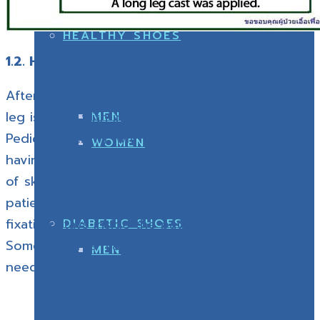
WOMEN
HEALTHY SHOES
1.2. HTO with internal fixator application
After the varus osteotomy and correction, the
leg is fixed with internal fixation (Titanium
MEN
Pedicular screw), with the advantage of not
WOMEN
having any instrument installed on the surface
of skin. But there are some drawbacks, too: the
patients must have longer incision, and the
fixation stays inside the patient’s body forever.
DIABETIC SHOES
Some patients may want to remove it so they
MEN
need to undergo another operation.