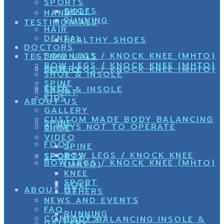
SPORTS
SHOES
GOLF
HAND
RUNNING
TESTIMONIALS
HAIR
DENTAL
HEALTHY SHOES
DOCTORS
BOW LEGS / KNOCK KNEE (MHTO)
TESTIMONIALS
BOW LEGS / KNOCK KNEE (MHTO)
ELDERY
BOW LEGS / KNOCK KNEE (MHTO)
SHOE & INSOLE
SPINE
KNEE
SHOE & INSOLE
SPORT
KIDS
ABOUT US
GALLERY
CUSTOM MADE BODY BALANCING
SPINE
8 WAYS NOT TO OPERATE
SHOE
VIDEO
FOOT
SPINE
BOW LEGS / KNOCK KNEE
SPORTS
SPORT
BOW LEGS / KNOCK KNEE (MHTO)
(MHTO)
KNEE
SPORT
GOLF
ABOUT US
OTHERS
NEWS AND EVENTS
FAQ
RUNNING
CONTACTS
BODY BALANCING INSOLE &
GALLERY