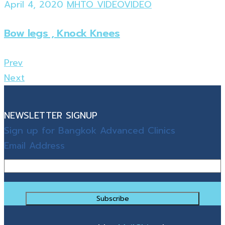
April 4, 2020
MHTO VIDEO
VIDEO
Bow legs , Knock Knees
Prev
Next
NEWSLETTER SIGNUP
Sign up for Bangkok Advanced Clinics
Email Address