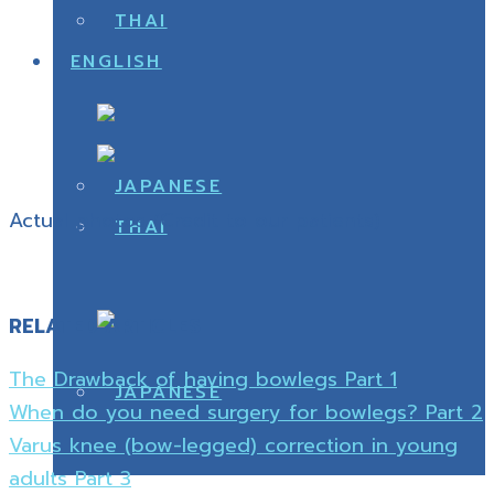
Actual photos (Credit to our patients)
RELATED ARTICLES
The Drawback of having bowlegs Part 1
When do you need surgery for bowlegs? Part 2
Varus knee (bow-legged) correction in young
adults Part 3