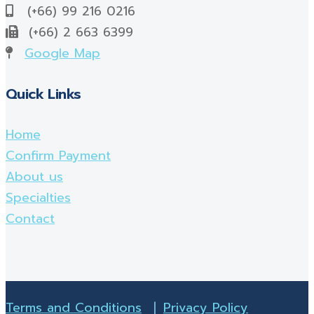
(+66) 99 216 0216
(+66) 2 663 6399
Google Map
Quick Links
Home
Confirm Payment
About us
Specialties
Contact
Terms and Conditions
|
Privacy Policy