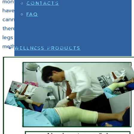
months. This cast has a disadvantage since we
CONTACTS
have to put it on the whole leg ; the patient
FAQ
cannot bend the knees for a few months so
there is quadriceps muscle atrophy around the
legs making it a bit smaller, thatâ€™s why this
method is not that popular.
WELLNESS PRODUCTS
CONTACTS
HEALTHY SHOES
WELLNESS PRODUCTS