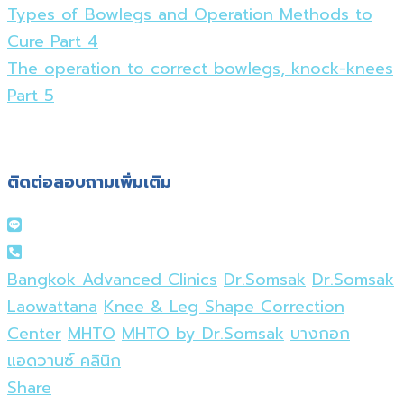
Types of Bowlegs and Operation Methods to
Cure Part 4
The operation to correct bowlegs, knock-knees
Part 5
ติดต่อสอบถามเพิ่มเติม
Bangkok Advanced Clinics
Dr.Somsak
Dr.Somsak
Laowattana
Knee & Leg Shape Correction
Center
MHTO
MHTO by Dr.Somsak
บางกอก
แอดวานซ์ คลินิก
Share