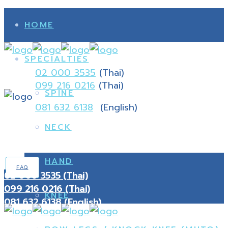
HOME
SPECIALTIES
02 000 3535
(Thai)
099 216 0216
(Thai)
SPINE
081 632 6138
(English)
NECK
HAND
FAQ
02 000 3535 (Thai)
099 216 0216 (Thai)
KNEE
081 632 6138 (English)