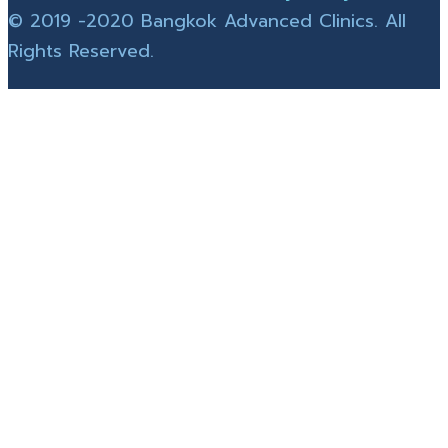
© 2019 -2020 Bangkok Advanced Clinics. All
Rights Reserved.