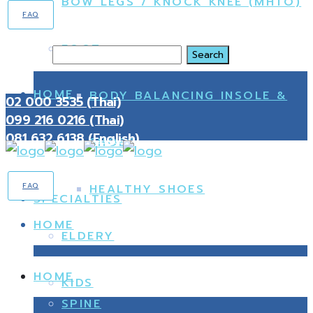
BOW LEGS / KNOCK KNEE (MHTO)
FAQ
FOOT
Search
HOME
BODY BALANCING INSOLE &
02 000 3535 (Thai)
099 216 0216 (Thai)
081 632 6138 (English)
SHOES
FAQ
HEALTHY SHOES
SPECIALTIES
HOME
ELDERY
HOME
KIDS
SPINE