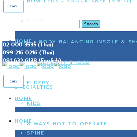
BOW LEGS / KNOCK KNEE (MHTO)
FAQ
FOOT
Search
HOME
BODY BALANCING INSOLE & S
02 000 3535 (Thai)
099 216 0216 (Thai)
081 632 6138 (English)
HEALTHY SHOES
FAQ
ELDERY
SPECIALTIES
HOME
KIDS
HOME
8 WAYS NOT TO OPERATE
SPINE