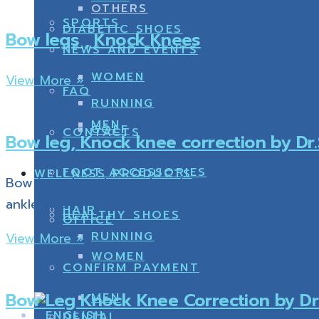
OTHERS
SPORTS
DIABETIC SHOES
Bow legs , Knock Knees
NEWS AND EVENTS
WOMEN
View More »
FAQ
RUNNING
MEN
GOLF
CONTACTS
Bow leg, Knock knee correction by D
FOOT ACCESSORIES
WELLNESS PRODUCTS
Bow legs, bow knees, knocked knees have many dr
ankle and
HAIR
HEALTHY SHOES
OFFICE
RUNNING
View More »
WOMEN
CONFIRM PAYMENT
Bow Leg Knock Knee Correction by Dr
MEN
DENTAL