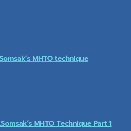
r.Somsak’s MHTO technique
awback especialy it cause the imbalanced body s
.Somsak’s MHTO Technique Part 1