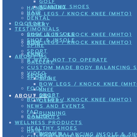
GOLF
HEALTHY SHOES
RUNNING
HAND
HAIR
BOW LEGS / KNOCK KNEE (MHTO)
DENTAL
DOCTORS
ELDERY
TESTIMONIALS
SHOE & INSOLE
BOW LEGS / KNOCK KNEE (MHTO)
SHOE & INSOLE
KIDS
BOW LEGS / KNOCK KNEE (MHTO)
SPINE
SPORT
KNEE
SPINE
ABOUT US
8 WAYS NOT TO OPERATE
GALLERY
CUSTOM MADE BODY BALANCING 
VIDEO
SPORT
SPORTS
SPINE
BOW LEGS / KNOCK KNEE (MHT
FOOT
KNEE
SPORT
GOLF
ABOUT US
BOW LEGS / KNOCK KNEE (MHTO)
OTHERS
NEWS AND EVENTS
FAQ
RUNNING
GALLERY
CONTACTS
WELLNESS PRODUCTS
HEALTHY SHOES
HAIR
WOMEN
BODY BALANCING INSOLE & S
CUSTOM MADE BODY BALANCING 