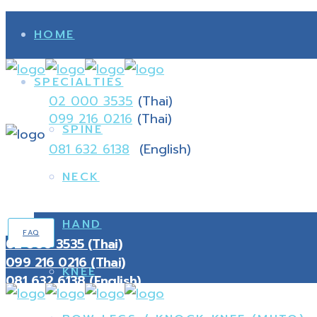
HOME
SPECIALTIES
02 000 3535
(Thai)
099 216 0216
(Thai)
SPINE
081 632 6138
(English)
NECK
HAND
FAQ
02 000 3535 (Thai)
099 216 0216 (Thai)
KNEE
081 632 6138 (English)