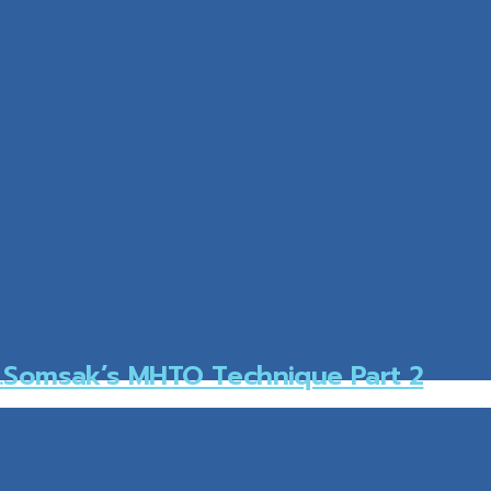
e for bow leg ,knock knee correction 1.Miminal su
.Somsak’s MHTO Technique Part 2
e for bow leg ,knock knee correction 1.Miminal su