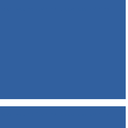
rgical woumd 2.Minimal blood loss 3.Minimal
rgical woumd 2.Minimal blood loss 3.Minimal