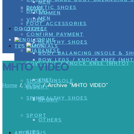
MEN
DIABETIC SHOES
FOOT
DENTAL
WOMEN
MEN
VIDEO
FOOT ACCESSORIES
DOCTORS
OFFICE
CONFIRM PAYMENT
SPINE
HEALTHY SHOES
TESTIMONIALS
BODY BALANCING INSOLE & S
BOW LEGS / KNOCK KNEE (MHT
MHTO VIDEO
BOW LEGS / KNOCK KNEE (MHTO)
KNEE
SHOE & INSOLE
Home
/
VIDEO
/
Archive "MHTO VIDEO"
ELDERY
SPINE
HEALTHY SHOES
SPORT
SPORT
OTHERS
KIDS
ABOUT US