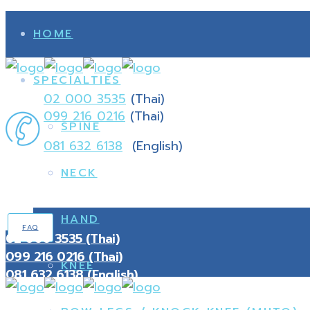
HOME
SPECIALTIES
02 000 3535
(Thai)
099 216 0216
(Thai)
SPINE
081 632 6138
(English)
NECK
HAND
FAQ
02 000 3535 (Thai)
099 216 0216 (Thai)
KNEE
081 632 6138 (English)