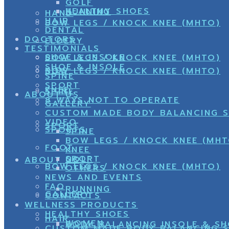
GOLF
HEALTHY SHOES
RUNNING
HAND
HAIR
BOW LEGS / KNOCK KNEE (MHTO)
DENTAL
DOCTORS
ELDERY
TESTIMONIALS
SHOE & INSOLE
BOW LEGS / KNOCK KNEE (MHTO)
SHOE & INSOLE
KIDS
BOW LEGS / KNOCK KNEE (MHTO)
SPINE
SPORT
KNEE
SPINE
ABOUT US
8 WAYS NOT TO OPERATE
GALLERY
CUSTOM MADE BODY BALANCING 
VIDEO
SPORT
SPORTS
SPINE
BOW LEGS / KNOCK KNEE (MHT
FOOT
KNEE
SPORT
GOLF
ABOUT US
BOW LEGS / KNOCK KNEE (MHTO)
OTHERS
NEWS AND EVENTS
FAQ
RUNNING
GALLERY
CONTACTS
WELLNESS PRODUCTS
HEALTHY SHOES
HAIR
WOMEN
BODY BALANCING INSOLE & S
CUSTOM MADE BODY BALANCING 