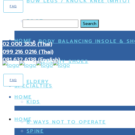
BOW LEGS / KNOCK KNEE (MHTO)
FAQ
FOOT
Search
HOME
BODY BALANCING INSOLE & S
02 000 3535 (Thai)
099 216 0216 (Thai)
081 632 6138 (English)
HEALTHY SHOES
FAQ
ELDERY
SPECIALTIES
HOME
KIDS
HOME
8 WAYS NOT TO OPERATE
SPINE