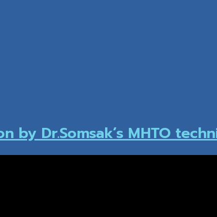
ion by Dr.Somsak’s MHTO techn