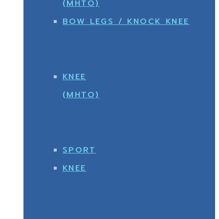
(MHTO)
BOW LEGS / KNOCK KNEE
KNEE
(MHTO)
SPORT
KNEE