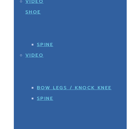
VIDEO
SHOE
SPINE
VIDEO
BOW LEGS / KNOCK KNEE
SPINE