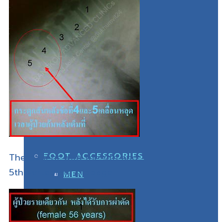
WOMEN
DIABETIC SHOES
MEN
WOMEN
FOOT ACCESSORIES
The patient with the 4th and
5th vertebrate slippage
MEN