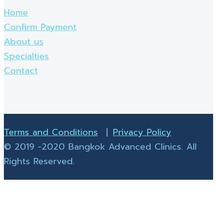
Home
Confirm Payment
About us
Specialties
Contact
Terms and Conditions
|
Privacy Policy
© 2019 -2020 Bangkok Advanced Clinics. All
Rights Reserved.