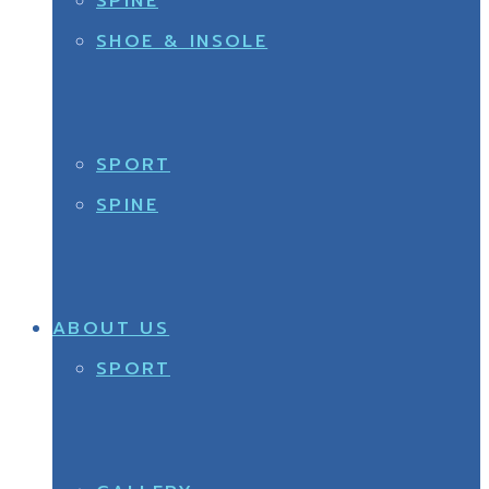
SPINE
SHOE & INSOLE
SPORT
SPINE
ABOUT US
SPORT