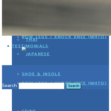
Search
DOCTORS
CONFIRM PAYMENT
BOW LEGS / KNOCK KNEE (MHTO)
TESTIMONIALS
SHOE & INSOLE
BOW LEGS / KNOCK KNEE (MHTO)
Search