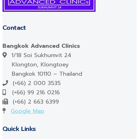
Contact
Bangkok Advanced Clinics
1/18 Soi Sukhumvit 24
Klongton, Klongtoey
Bangkok 10110 – Thailand
(+66) 2 000 3535
(+66) 99 216 0216
(+66) 2 663 6399
Google Map
Quick Links