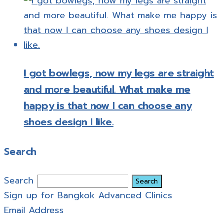
I got bowlegs, now my legs are straight
and more beautiful. What make me
happy is that now I can choose any
shoes design I like.
Search
Search
Sign up for Bangkok Advanced Clinics
Email Address