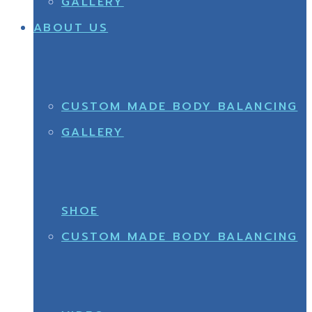
GALLERY
ABOUT US
CUSTOM MADE BODY BALANCING
GALLERY
SHOE
CUSTOM MADE BODY BALANCING