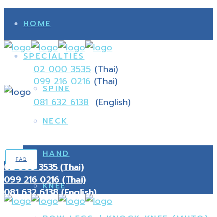
HOME
SPECIALTIES
02 000 3535
(Thai)
099 216 0216
(Thai)
SPINE
081 632 6138
(English)
NECK
HAND
FAQ
02 000 3535 (Thai)
099 216 0216 (Thai)
KNEE
081 632 6138 (English)