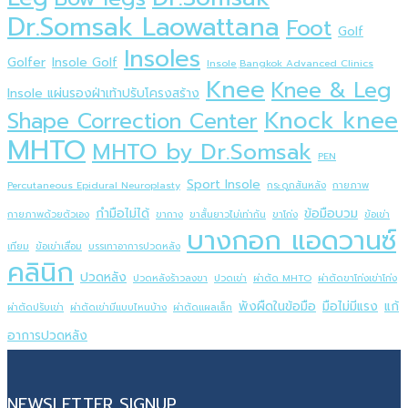
Dr.Somsak Laowattana
Foot
Golf
Insoles
Golfer
Insole Golf
Insole ฺBangkok Advanced Clinics
Knee
Knee & Leg
Insole แผ่นรองฝ่าเท้าปรับโครงสร้าง
Knock knee
Shape Correction Center
MHTO
MHTO by Dr.Somsak
PEN
Sport Insole
Percutaneous Epidural Neuroplasty
กระดูกสันหลัง
กายภาพ
กำมือไม่ได้
ข้อมือบวม
กายภาพด้วยตัวเอง
ขากาง
ขาสั้นยาวไม่เท่ากัน
ขาโก่ง
ข้อเข่า
บางกอก แอดวานซ์
เทียม
ข้อเข่าเสื่อม
บรรเทาอาการปวดหลัง
คลินิก
ปวดหลัง
ปวดหลังร้าวลงขา
ปวดเข่า
ผ่าตัด MHTO
ผ่าตัดขาโก่งเข่าโก่ง
พังผืดในข้อมือ
มือไม่มีแรง
แก้
ผ่าตัดปรับเข่า
ผ่าตัดเข่ามีแบบไหนบ้าง
ผ่าตัดแผลเล็ก
อาการปวดหลัง
NEWSLETTER SIGNUP