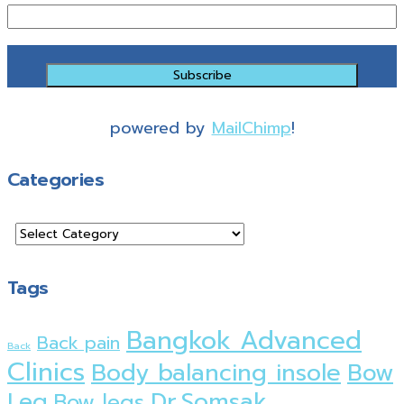
powered by
MailChimp
!
Categories
Tags
Bangkok Advanced
Back pain
Back
Clinics
Body balancing insole
Bow
Dr.Somsak
Leg
Bow legs