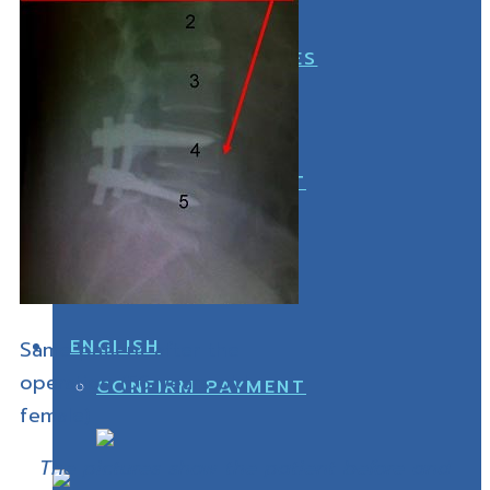
OFFICE
FOOT ACCESSORIES
CONFIRM PAYMENT
OFFICE
Same patient after the
operation (56 years old
CONFIRM PAYMENT
female)
The pictures show the patient before and