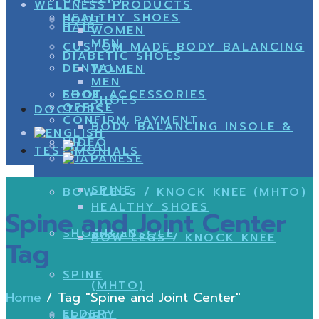
WELLNESS PRODUCTS
HEALTHY SHOES
FOOT
HAIR
WOMEN
MEN
CUSTOM MADE BODY BALANCING
DIABETIC SHOES
DENTAL
WOMEN
MEN
SHOE
FOOT ACCESSORIES
SHOES
OFFICE
DOCTORS
CONFIRM PAYMENT
BODY BALANCING INSOLE &
VIDEO
TESTIMONIALS
SPINE
BOW LEGS / KNOCK KNEE (MHTO)
HEALTHY SHOES
Spine and Joint Center
SHOE & INSOLE
SHOES
BOW LEGS / KNOCK KNEE
Tag
SPINE
(MHTO)
Home
/
Tag "Spine and Joint Center"
ELDERY
SPORT