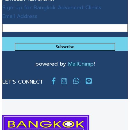
Sign up for Bangkok Advanced Clinics
Email Address
powered by
MailChimp
!
LET'S CONNECT