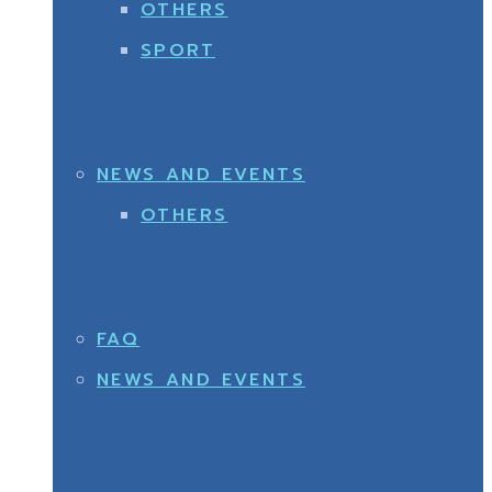
OTHERS
SPORT
NEWS AND EVENTS
OTHERS
FAQ
NEWS AND EVENTS