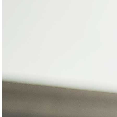
HEALTHY SHOES
RUNNING
OFFICE
WOMEN
CONFIRM PAYMENT
MEN
DENTAL
HAIR
DIABETIC SHOES
WOMEN
DOCTORS
MEN
DENTAL
FOOT ACCESSORIES
OFFICE
TESTIMONIALS