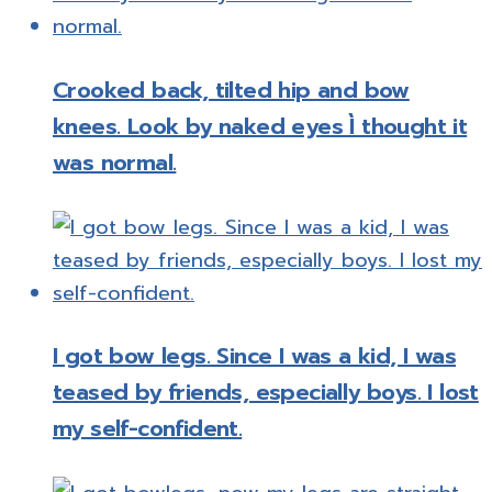
Crooked back, tilted hip and bow
knees. Look by naked eyes Ì thought it
was normal.
I got bow legs. Since I was a kid, I was
teased by friends, especially boys. I lost
my self-confident.