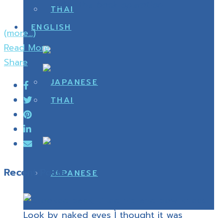
after the back operation
(more…)
Read More
Share
Recent Posts