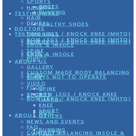
SPORTS
SHOES
GOLF
HAND
RUNNING
TESTIMONIALS
HAIR
DENTAL
HEALTHY SHOES
DOCTORS
BOW LEGS / KNOCK KNEE (MHTO)
TESTIMONIALS
BOW LEGS / KNOCK KNEE (MHTO)
ELDERY
BOW LEGS / KNOCK KNEE (MHTO)
SHOE & INSOLE
SPINE
KNEE
SHOE & INSOLE
SPORT
KIDS
ABOUT US
GALLERY
CUSTOM MADE BODY BALANCING
SPINE
8 WAYS NOT TO OPERATE
SHOE
VIDEO
FOOT
SPINE
BOW LEGS / KNOCK KNEE
SPORTS
SPORT
BOW LEGS / KNOCK KNEE (MHTO)
(MHTO)
KNEE
SPORT
GOLF
ABOUT US
OTHERS
NEWS AND EVENTS
FAQ
RUNNING
CONTACTS
BODY BALANCING INSOLE &
GALLERY