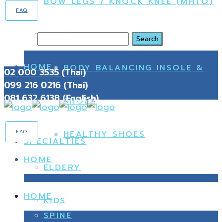
BOW LEGS / KNOCK KNEE (MHTO)
FAQ
FOOT
Search
HOME
BODY BALANCING INSOLE &
02 000 3535 (Thai)
099 216 0216 (Thai)
081 632 6138 (English)
SHOES
FAQ
HEALTHY SHOES
SPECIALTIES
HOME
ELDERY
HOME
KIDS
SPINE