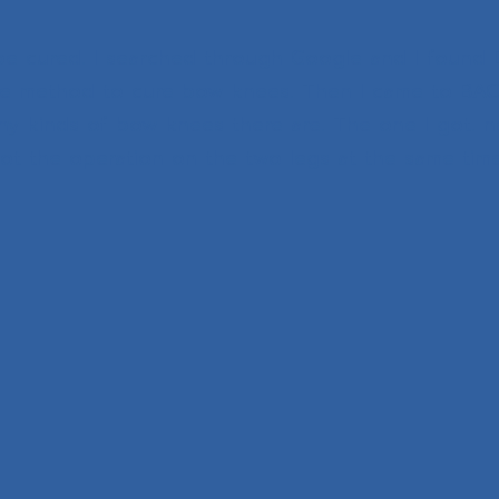
 be cured. I searched through Google and I found
 the method to cure bow knees. Then I came to BAC
y kinds of bow knees there are. The one I got. 
 got the operation on the two legs at the same tim