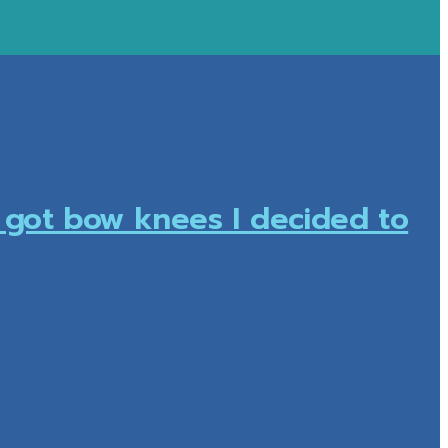
I got bow knees I decided to