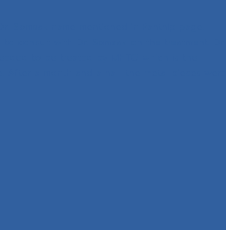
 Dr. Somsak name mentioned in Panthip page. I
 to consult with Dr. Somsak on the treatment. Dr.
needed to be treated by MHTO which is the
e. After a month and a half the metal pieces were