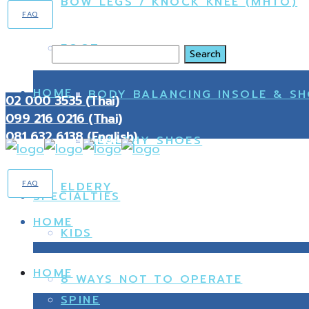
BOW LEGS / KNOCK KNEE (MHTO)
FAQ
FOOT
Search
HOME
BODY BALANCING INSOLE & S
02 000 3535 (Thai)
099 216 0216 (Thai)
081 632 6138 (English)
HEALTHY SHOES
FAQ
ELDERY
SPECIALTIES
HOME
KIDS
HOME
8 WAYS NOT TO OPERATE
SPINE