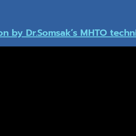
ion by Dr.Somsak’s MHTO techn