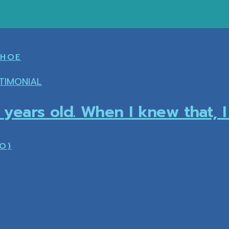
SHOE
TIMONIAL
5 years old. When I knew that, 
O)