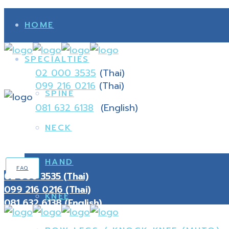
HOME
SPECIALTIES
02 000 3535
(Thai)
099 216 0216
(Thai)
SPINE
081 632 6138
(English)
NECK
HAND
FAQ
02 000 3535 (Thai)
099 216 0216 (Thai)
KNEE
081 632 6138 (English)