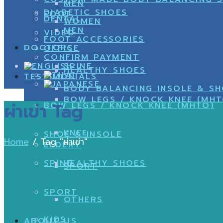
MEN
DIABETIC SHOES
FOOT
DENTAL
WOMEN
MEN
VIDEO
FOOT ACCESSORIES
DOCTORS
OFFICE
CONFIRM PAYMENT
SPINE
HEALTHY SHOES
TESTIMONIALS
BODY BALANCING INSOLE & S
BOW LEGS / KNOCK KNEE (MHT
ผ่าเข่า Tag
BOW LEGS / KNOCK KNEE (MHTO)
KNEE
SHOE & INSOLE
Home
/
Tag "ผ่าเข่า"
ELDERY
SPINE
HEALTHY SHOES
SPORT
SPORT
OTHERS
KIDS
ABOUT US