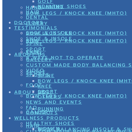
GOLF
HEALTHY SHOES
RUNNING
HAND
HAIR
BOW LEGS / KNOCK KNEE (MHTO)
DENTAL
DOCTORS
ELDERY
TESTIMONIALS
SHOE & INSOLE
BOW LEGS / KNOCK KNEE (MHTO)
SHOE & INSOLE
KIDS
BOW LEGS / KNOCK KNEE (MHTO)
SPINE
SPORT
KNEE
SPINE
ABOUT US
8 WAYS NOT TO OPERATE
GALLERY
CUSTOM MADE BODY BALANCING 
VIDEO
SPORT
SPORTS
SPINE
BOW LEGS / KNOCK KNEE (MHT
FOOT
KNEE
SPORT
GOLF
ABOUT US
BOW LEGS / KNOCK KNEE (MHTO)
OTHERS
NEWS AND EVENTS
FAQ
RUNNING
GALLERY
CONTACTS
WELLNESS PRODUCTS
HEALTHY SHOES
HAIR
WOMEN
BODY BALANCING INSOLE & S
CUSTOM MADE BODY BALANCING 