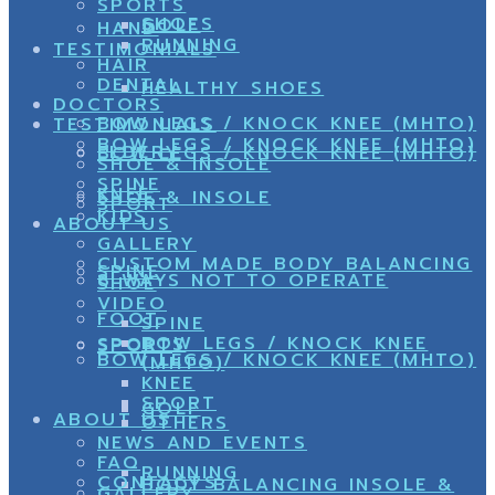
SPORTS
SHOES
GOLF
HAND
RUNNING
TESTIMONIALS
HAIR
DENTAL
HEALTHY SHOES
DOCTORS
BOW LEGS / KNOCK KNEE (MHTO)
TESTIMONIALS
BOW LEGS / KNOCK KNEE (MHTO)
ELDERY
BOW LEGS / KNOCK KNEE (MHTO)
SHOE & INSOLE
SPINE
KNEE
SHOE & INSOLE
SPORT
KIDS
ABOUT US
GALLERY
CUSTOM MADE BODY BALANCING
SPINE
8 WAYS NOT TO OPERATE
SHOE
VIDEO
FOOT
SPINE
BOW LEGS / KNOCK KNEE
SPORTS
SPORT
BOW LEGS / KNOCK KNEE (MHTO)
(MHTO)
KNEE
SPORT
GOLF
ABOUT US
OTHERS
NEWS AND EVENTS
FAQ
RUNNING
CONTACTS
BODY BALANCING INSOLE &
GALLERY