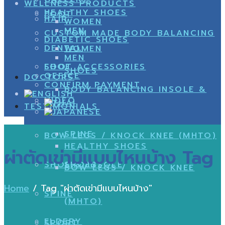
WELLNESS PRODUCTS
HEALTHY SHOES
FOOT
HAIR
WOMEN
MEN
CUSTOM MADE BODY BALANCING
DIABETIC SHOES
DENTAL
WOMEN
MEN
SHOE
FOOT ACCESSORIES
SHOES
OFFICE
DOCTORS
CONFIRM PAYMENT
BODY BALANCING INSOLE &
VIDEO
TESTIMONIALS
SPINE
BOW LEGS / KNOCK KNEE (MHTO)
HEALTHY SHOES
ผ่าตัดเข่ามีแบบไหนบ้าง Tag
SHOE & INSOLE
SHOES
BOW LEGS / KNOCK KNEE
Home
/
Tag "ผ่าตัดเข่ามีแบบไหนบ้าง"
SPINE
(MHTO)
ELDERY
SPORT