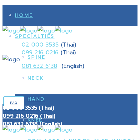
HOME
SPECIALTIES
02 000 3535
(Thai)
099 216 0216
(Thai)
SPINE
081 632 6138
(English)
NECK
HAND
FAQ
02 000 3535 (Thai)
099 216 0216 (Thai)
KNEE
081 632 6138 (English)