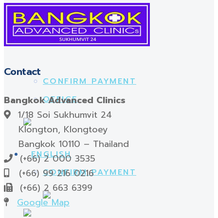
OFFICE
FOOT ACCESSORIES
Contact
CONFIRM PAYMENT
Bangkok Advanced Clinics
OFFICE
1/18 Soi Sukhumvit 24
Klongton, Klongtoey
Bangkok 10110 – Thailand
(+66) 2 000 3535
(+66) 99 216 0216
CONFIRM PAYMENT
(+66) 2 663 6399
Google Map