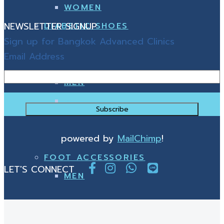
WOMEN
NEWSLETTER SIGNUP
DIABETIC SHOES
Sign up for Bangkok Advanced Clinics
Email Address
MEN
WOMEN
powered by
MailChimp
!
FOOT ACCESSORIES
LET'S CONNECT
MEN