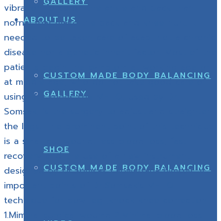
GALLERY
vibration force on the ankle and back than
ABOUT US
nornal that make the back and knee hurt. It
needed to be taken care of asap, not a chronic
disease nor a genetic inherit factor. Most of the
patients begin the symptom at working age or
CUSTOM MADE BODY BALANCING
at middle age, who do not take good care of
GALLERY
using the knees.The MHTO, used by Dr.
Somsak, is the surgery to adjust and straighten
the legs. The prominent point of this technique
is a small cut wound. less blood loss, fast
SHOE
recovery and the use of a new instrument
CUSTOM MADE BODY BALANCING
designed by Dr.Somsak Laowattana himself. 4
important points of Dr.Somsak’s MHTO
technique for bow leg ,knock knee correction
1.Miminal surgical woumd 2.Minimal blood loss