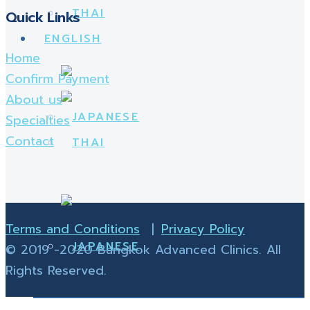
Quick Links
Home
Confirm Payment
About us
Specialties
Contact
Terms and Conditions
|
Privacy Policy
© 2019 -2020 Bangkok Advanced Clinics. All
Rights Reserved.