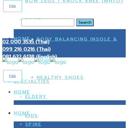
BOW LEGS / KNOCK KNEE (MHTO)
FAQ
FOOT
Search
HOME
BODY BALANCING INSOLE &
02 000 3535 (Thai)
099 216 0216 (Thai)
081 632 6138 (English)
SHOES
FAQ
HEALTHY SHOES
SPECIALTIES
HOME
ELDERY
HOME
KIDS
SPINE