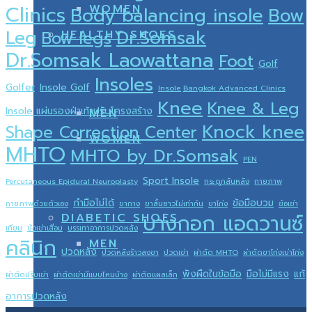
WOMEN
Clinics
Body balancing insole
Bow
Dr.Somsak
Leg
HEALTHY SHOES
Bow legs
Dr.Somsak Laowattana
Foot
Golf
Insoles
Golfer
Insole Golf
Insole ฺBangkok Advanced Clinics
Knee
Knee & Leg
Insole แผ่นรองฝ่าเท้าปรับโครงสร้าง
MEN
Knock knee
Shape Correction Center
WOMEN
MHTO
MHTO by Dr.Somsak
PEN
Sport Insole
Percutaneous Epidural Neuroplasty
กระดูกสันหลัง
กายภาพ
กำมือไม่ได้
ข้อมือบวม
กายภาพด้วยตัวเอง
ขากาง
ขาสั้นยาวไม่เท่ากัน
ขาโก่ง
ข้อเข่า
บางกอก แอดวานซ์
DIABETIC SHOES
เทียม
ข้อเข่าเสื่อม
บรรเทาอาการปวดหลัง
คลินิก
MEN
ปวดหลัง
ปวดหลังร้าวลงขา
ปวดเข่า
ผ่าตัด MHTO
ผ่าตัดขาโก่งเข่าโก่ง
พังผืดในข้อมือ
มือไม่มีแรง
แก้
ผ่าตัดปรับเข่า
ผ่าตัดเข่ามีแบบไหนบ้าง
ผ่าตัดแผลเล็ก
อาการปวดหลัง