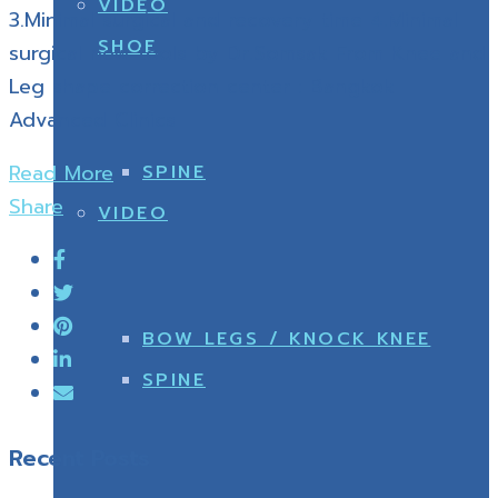
VIDEO
3.Minimal surgical and recovery time 4.Minimal
SHOE
surgical new tools by Dr.Somsak From Knee and
Leg shape correction center : Bangkok
Advanced Clinics
Read More
SPINE
Share
VIDEO
BOW LEGS / KNOCK KNEE
SPINE
Recent Posts