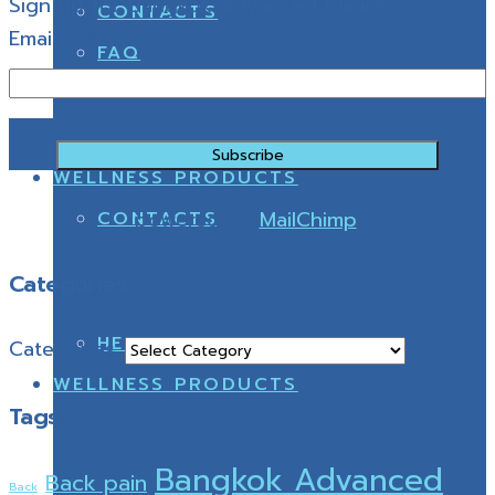
Sign up for Bangkok Advanced Clinics
CONTACTS
Email Address
FAQ
WELLNESS PRODUCTS
powered by
MailChimp
!
CONTACTS
Categories
HEALTHY SHOES
Categories
WELLNESS PRODUCTS
Tags
Bangkok Advanced
Back pain
Back