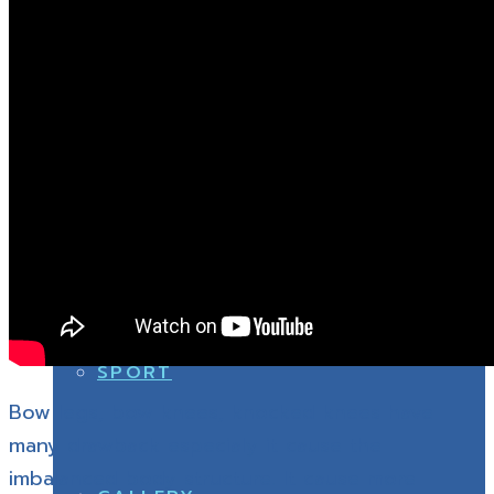
SPINE
SHOE & INSOLE
SPORT
SPINE
ABOUT US
SPORT
Bow legs, bow knees, knocked knees have
many drawback especialy it cause the
imbalanced body structure. It cause more