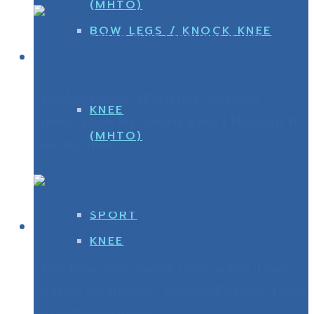
(MHTO)
BOW LEGS / KNOCK KNEE
Crooked back, tilted hip and bow
KNEE
knees. Look by naked eyes Ì thought it
(MHTO)
was normal.
SPORT
KNEE
I got bow legs. Since I was a kid, I was
teased by friends, especially boys. I lost
my self-confident.