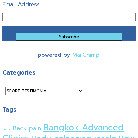
Email Address
powered by
MailChimp
!
Categories
Categories
Tags
Bangkok Advanced
Back pain
Back