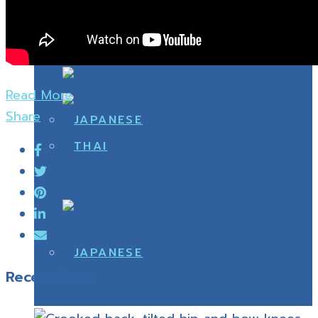
Read More
Share
Recent Posts