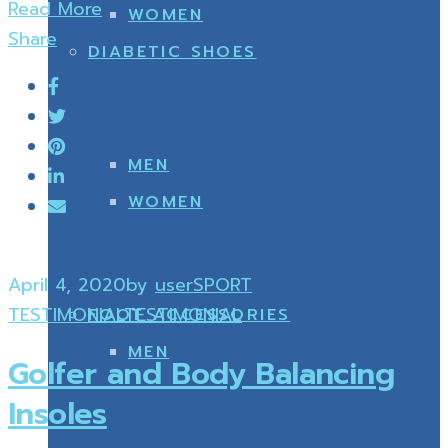
Read More
WOMEN
Share
DIABETIC SHOES
MEN
WOMEN
April 4, 2020
by
user
SPORT
TESTIMONIAL
TESTIMONIAL
FOOT ACCESSORIES
MEN
Golfer and Body Balancing
Insoles