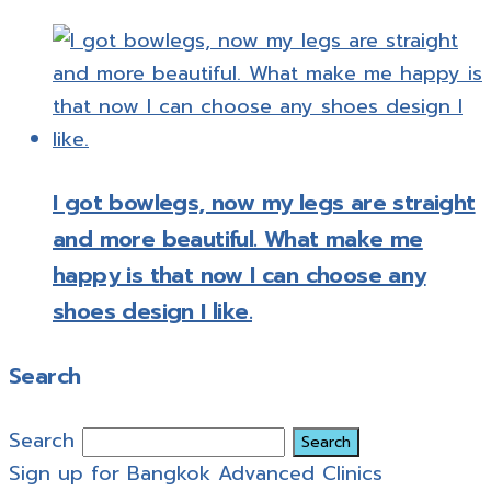
I got bowlegs, now my legs are straight
and more beautiful. What make me
happy is that now I can choose any
shoes design I like.
Search
Search
Sign up for Bangkok Advanced Clinics