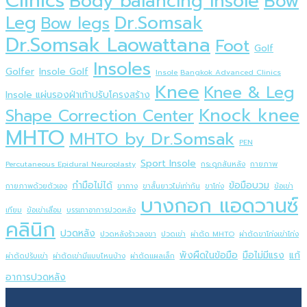
Clinics
Body balancing insole
Bow
Dr.Somsak
Leg
Bow legs
Dr.Somsak Laowattana
Foot
Golf
Insoles
Golfer
Insole Golf
Insole ฺBangkok Advanced Clinics
Knee
Knee & Leg
Insole แผ่นรองฝ่าเท้าปรับโครงสร้าง
Knock knee
Shape Correction Center
MHTO
MHTO by Dr.Somsak
PEN
Sport Insole
Percutaneous Epidural Neuroplasty
กระดูกสันหลัง
กายภาพ
กำมือไม่ได้
ข้อมือบวม
กายภาพด้วยตัวเอง
ขากาง
ขาสั้นยาวไม่เท่ากัน
ขาโก่ง
ข้อเข่า
บางกอก แอดวานซ์
เทียม
ข้อเข่าเสื่อม
บรรเทาอาการปวดหลัง
คลินิก
ปวดหลัง
ปวดหลังร้าวลงขา
ปวดเข่า
ผ่าตัด MHTO
ผ่าตัดขาโก่งเข่าโก่ง
พังผืดในข้อมือ
มือไม่มีแรง
แก้
ผ่าตัดปรับเข่า
ผ่าตัดเข่ามีแบบไหนบ้าง
ผ่าตัดแผลเล็ก
อาการปวดหลัง