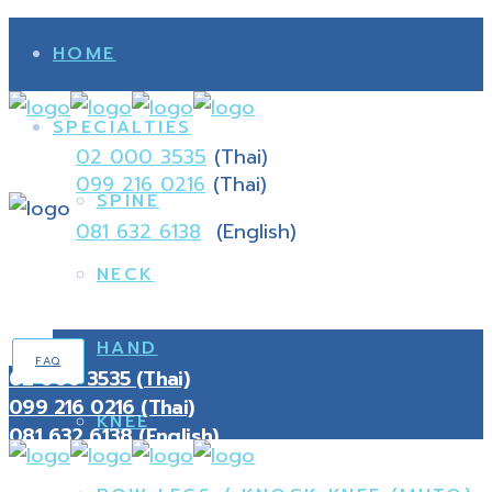
HOME
SPECIALTIES
02 000 3535
(Thai)
099 216 0216
(Thai)
SPINE
081 632 6138
(English)
NECK
HAND
FAQ
02 000 3535 (Thai)
099 216 0216 (Thai)
KNEE
081 632 6138 (English)