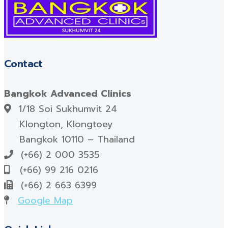
Contact
Bangkok Advanced Clinics
1/18 Soi Sukhumvit 24
Klongton, Klongtoey
Bangkok 10110 – Thailand
(+66) 2 000 3535
(+66) 99 216 0216
(+66) 2 663 6399
Google Map