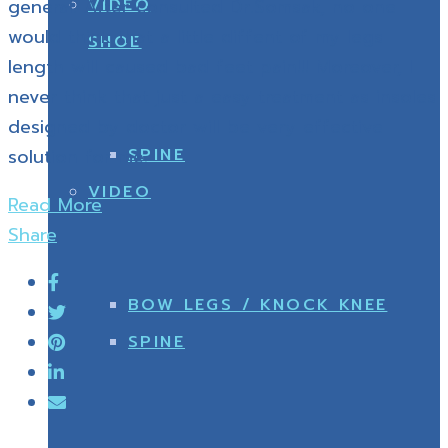
VIDEO
general. After consulted Dr.Somsak, no one
would think that a little diffent of my legs
SHOE
length will caused bad feet pain!!! Moreover, I
never think that just a easy treatment as insoles
designed by doctor will be very effective
SPINE
solution for me.
VIDEO
Read More
Share
BOW LEGS / KNOCK KNEE
SPINE