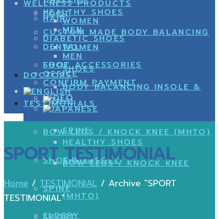
WELLNESS PRODUCTS
HEALTHY SHOES
FOOT
HAIR
WOMEN
MEN
CUSTOM MADE BODY BALANCING
DIABETIC SHOES
DENTAL
WOMEN
MEN
SHOE
FOOT ACCESSORIES
SHOES
OFFICE
DOCTORS
CONFIRM PAYMENT
BODY BALANCING INSOLE &
VIDEO
TESTIMONIALS
SPINE
BOW LEGS / KNOCK KNEE (MHTO)
HEALTHY SHOES
SPORT TESTIMONIAL
SHOE & INSOLE
SHOES
BOW LEGS / KNOCK KNEE
Home
/
TESTIMONIAL
/
Archive "SPORT
SPINE
(MHTO)
TESTIMONIAL"
ELDERY
SPORT