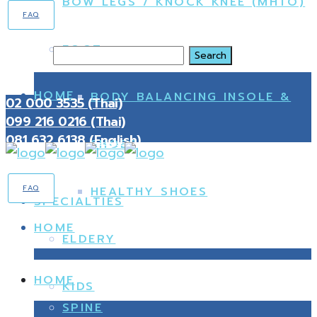
BOW LEGS / KNOCK KNEE (MHTO)
FAQ
FOOT
Search
HOME
BODY BALANCING INSOLE &
02 000 3535 (Thai)
099 216 0216 (Thai)
081 632 6138 (English)
SHOES
FAQ
HEALTHY SHOES
SPECIALTIES
HOME
ELDERY
HOME
KIDS
SPINE