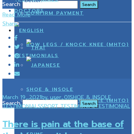
is much better.
Search
DOCTORS
CONFIRM PAYMENT
Read More
Share
BOW LEGS / KNOCK KNEE (MHTO)
TESTIMONIALS
SHOE & INSOLE
March 19, 2021
by
user_01
SHOE & INSOLE
BOW LEGS / KNOCK KNEE (MHTO)
Search
TESTIMONIALS
SPORT TESTIMONIAL
TESTIMONIAL
There is pain at the base of