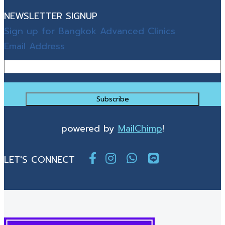
NEWSLETTER SIGNUP
Sign up for Bangkok Advanced Clinics
Email Address
powered by
MailChimp
!
LET'S CONNECT