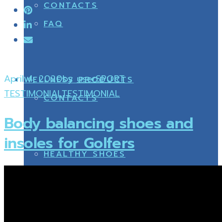
CONTACTS
FAQ
April 4, 2020
by
user
SPORT
WELLNESS PRODUCTS
TESTIMONIAL
TESTIMONIAL
CONTACTS
Body balancing shoes and
insoles for Golfers
HEALTHY SHOES
WELLNESS PRODUCTS