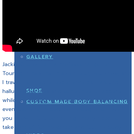
GALLERY
ABOUT US
CUSTOM MADE BODY BALANCING
GALLERY
Jackie Chulya. I am a professional golfer.
Touring in Asia. As I play on tour, you know, and
I travel. I started to experience pain around
SHOE
hallux valgus area and sometimes it happens
while I’m walking, or when I’m just sitting or
CUSTOM MADE BODY BALANCING
even just lying in bed. So I thought to myself,
you know, this is something I really need to
take care of for my career and just my body in