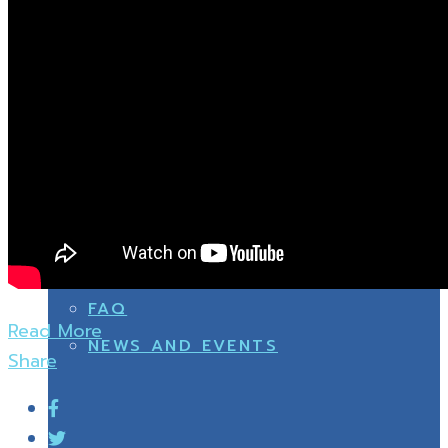
OTHERS
SPORT
NEWS AND EVENTS
OTHERS
FAQ
Read More
NEWS AND EVENTS
Share