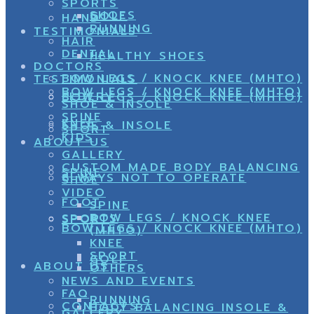
SPORTS
SHOES
GOLF
HAND
RUNNING
TESTIMONIALS
HAIR
DENTAL
HEALTHY SHOES
DOCTORS
BOW LEGS / KNOCK KNEE (MHTO)
TESTIMONIALS
BOW LEGS / KNOCK KNEE (MHTO)
ELDERY
BOW LEGS / KNOCK KNEE (MHTO)
SHOE & INSOLE
SPINE
KNEE
SHOE & INSOLE
SPORT
KIDS
ABOUT US
GALLERY
CUSTOM MADE BODY BALANCING
SPINE
8 WAYS NOT TO OPERATE
SHOE
VIDEO
FOOT
SPINE
BOW LEGS / KNOCK KNEE
SPORTS
SPORT
BOW LEGS / KNOCK KNEE (MHTO)
(MHTO)
KNEE
SPORT
GOLF
ABOUT US
OTHERS
NEWS AND EVENTS
FAQ
RUNNING
CONTACTS
BODY BALANCING INSOLE &
GALLERY