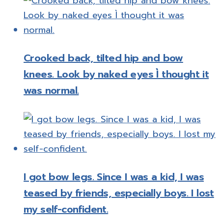
Crooked back, tilted hip and bow
knees. Look by naked eyes Ì thought it
was normal.
I got bow legs. Since I was a kid, I was
teased by friends, especially boys. I lost
my self-confident.