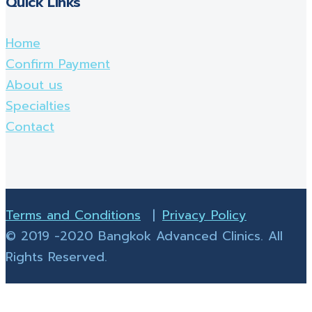
Quick Links
Home
Confirm Payment
About us
Specialties
Contact
Terms and Conditions
|
Privacy Policy
© 2019 -2020 Bangkok Advanced Clinics. All
Rights Reserved.