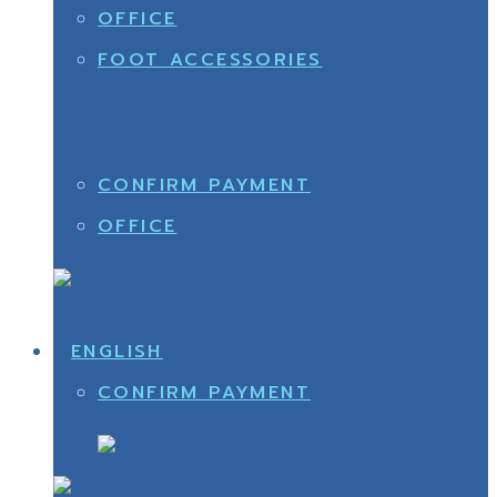
OFFICE
FOOT ACCESSORIES
CONFIRM PAYMENT
OFFICE
CONFIRM PAYMENT