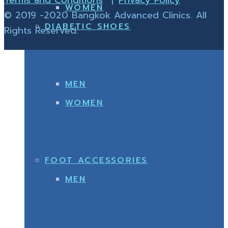
WOMEN
© 2019 -2020 Bangkok Advanced Clinics. All
DIABETIC SHOES
Rights Reserved.
MEN
WOMEN
FOOT ACCESSORIES
MEN