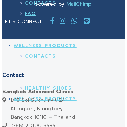
CONTACTS
powered by
MailChimp
!
FAQ
LET'S CONNECT
WELLNESS PRODUCTS
CONTACTS
Contact
HEALTHY SHOES
Bangkok Advanced Clinics
WELLNESS PRODUCTS
1/18 Soi Sukhumvit 24
Klongton, Klongtoey
Bangkok 10110 – Thailand
(+66) 2 000 3535