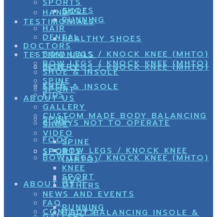
SPORTS
SHOES
GOLF
HAND
RUNNING
TESTIMONIALS
HAIR
DENTAL
HEALTHY SHOES
DOCTORS
BOW LEGS / KNOCK KNEE (MHTO)
TESTIMONIALS
BOW LEGS / KNOCK KNEE (MHTO)
ELDERY
BOW LEGS / KNOCK KNEE (MHTO)
SHOE & INSOLE
SPINE
KNEE
SHOE & INSOLE
SPORT
KIDS
ABOUT US
GALLERY
CUSTOM MADE BODY BALANCING
SPINE
8 WAYS NOT TO OPERATE
SHOE
VIDEO
FOOT
SPINE
BOW LEGS / KNOCK KNEE
SPORTS
SPORT
BOW LEGS / KNOCK KNEE (MHTO)
(MHTO)
KNEE
SPORT
GOLF
ABOUT US
OTHERS
NEWS AND EVENTS
FAQ
RUNNING
CONTACTS
BODY BALANCING INSOLE &
GALLERY