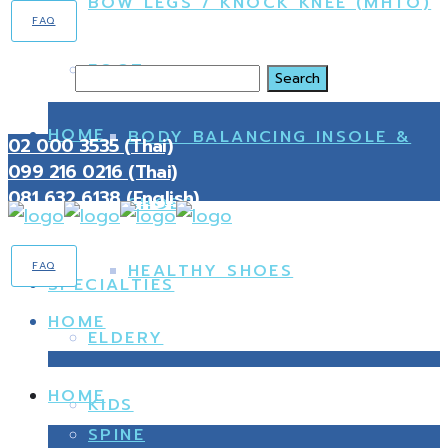
BOW LEGS / KNOCK KNEE (MHTO)
FAQ
FOOT
Search
HOME
BODY BALANCING INSOLE &
02 000 3535 (Thai)
099 216 0216 (Thai)
081 632 6138 (English)
SHOES
FAQ
HEALTHY SHOES
SPECIALTIES
HOME
ELDERY
HOME
KIDS
SPINE