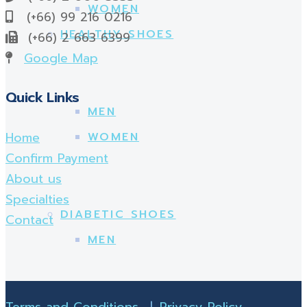
WOMEN
(+66) 99 216 0216
HEALTHY SHOES
(+66) 2 663 6399
Google Map
Quick Links
MEN
Home
WOMEN
Confirm Payment
About us
Specialties
DIABETIC SHOES
Contact
MEN
Terms and Conditions
|
Privacy Policy