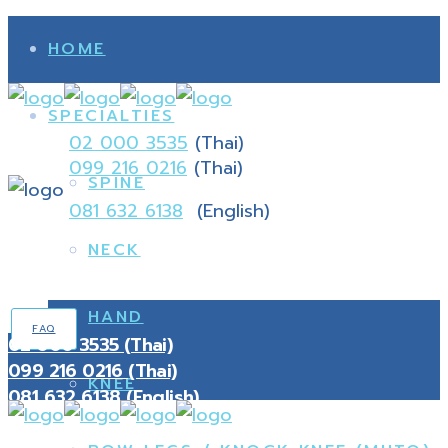
HOME
SPECIALTIES
02 000 3535
(Thai)
099 216 0216
(Thai)
SPINE
081 632 6138
(English)
NECK
HAND
FAQ
02 000 3535 (Thai)
099 216 0216 (Thai)
KNEE
081 632 6138 (English)